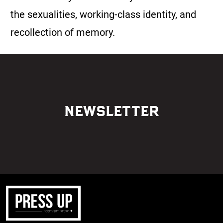
the sexualities, working-class identity, and
recollection of memory.
NEWSLETTER