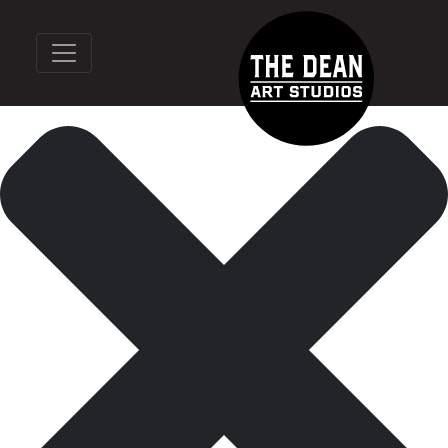
Manage Cookie Consent