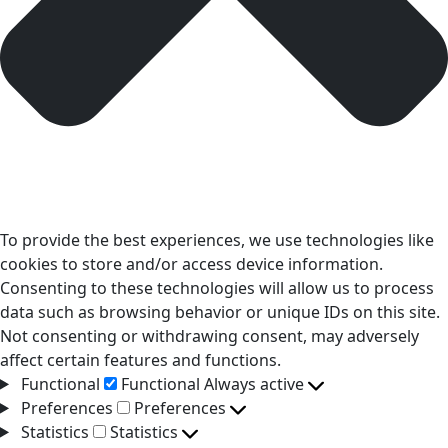
To provide the best experiences, we use technologies like
cookies to store and/or access device information.
Consenting to these technologies will allow us to process
data such as browsing behavior or unique IDs on this site.
Not consenting or withdrawing consent, may adversely
affect certain features and functions.
Functional
Functional
Always active
Preferences
Preferences
Statistics
Statistics