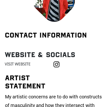
CONTACT INFORMATION
Website & Socials
VISIT WEBSITE
ARTIST
STATEMENT
My artistic concerns are to do with constructs
of masculinity and how they intersect with