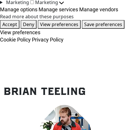
Marketing
Marketing
Manage options
Manage services
Manage vendors
Read more about these purposes
Accept
Deny
View preferences
Save preferences
View preferences
Cookie Policy
Privacy Policy
Brian Teeling